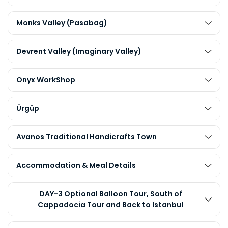
Monks Valley (Pasabag)
Devrent Valley (Imaginary Valley)
Onyx WorkShop
Ürgüp
Avanos Traditional Handicrafts Town
Accommodation & Meal Details
DAY-3 Optional Balloon Tour, South of
Cappadocia Tour and Back to Istanbul