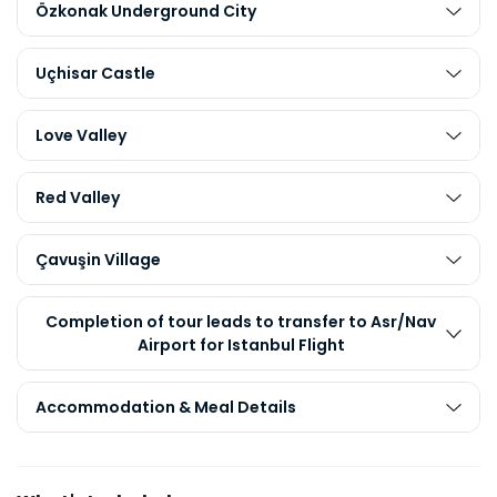
Özkonak Underground City
Uçhisar Castle
Love Valley
Red Valley
Çavuşin Village
Completion of tour leads to transfer to Asr/Nav
Airport for Istanbul Flight
Accommodation & Meal Details