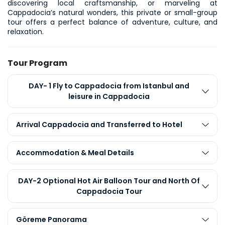
discovering local craftsmanship, or marveling at 
Cappadocia’s natural wonders, this private or small-group 
tour offers a perfect balance of adventure, culture, and 
relaxation.
Tour Program
DAY- 1 Fly to Cappadocia from Istanbul and
leisure in Cappadocia
Arrival Cappadocia and Transferred to Hotel
Accommodation & Meal Details
DAY-2 Optional Hot Air Balloon Tour and North Of
Cappadocia Tour
Göreme Panorama