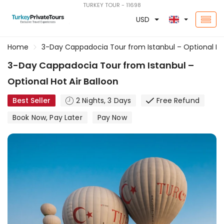
TURKEY TOUR - 11698
USD
Home
3-Day Cappadocia Tour from Istanbul – Optional Hot
3-Day Cappadocia Tour from Istanbul –
Optional Hot Air Balloon
Best Seller
2 Nights, 3 Days
Free Refund
Book Now, Pay Later
Pay Now