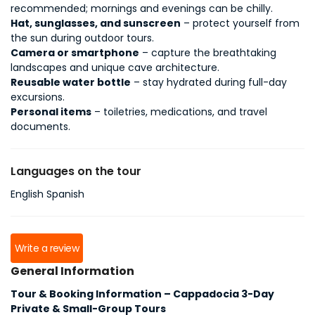
recommended; mornings and evenings can be chilly.
Hat, sunglasses, and sunscreen
– protect yourself from
the sun during outdoor tours.
Camera or smartphone
– capture the breathtaking
landscapes and unique cave architecture.
Reusable water bottle
– stay hydrated during full-day
excursions.
Personal items
– toiletries, medications, and travel
documents.
Languages on the tour
English Spanish
Write a review
General Information
Tour & Booking Information – Cappadocia 3-Day
Private & Small-Group Tours