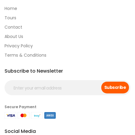
Home
Tours
Contact
About Us
Privacy Policy
Terms & Conditions
Subscribe to Newsletter
Subscribe
Secure Payment
Social Media