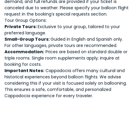
demand, and full refunds are provided if your ticket is
canceled due to weather. Please specify your balloon flight
request in the booking’s special requests section.
Tour Group Options:
Private Tours:
Exclusive to your group, tailored to your
preferred language.
Small-Group Tours:
Guided in English and Spanish only.
For other languages, private tours are recommended.
Accommodation:
Prices are based on standard double or
triple rooms. Single room supplements apply; inquire at
booking for costs.
Important Notes:
Cappadocia offers many cultural and
historical experiences beyond balloon flights. We advise
considering this if your visit is focused solely on ballooning.
This ensures a safe, comfortable, and personalized
Cappadocia experience for every traveler.