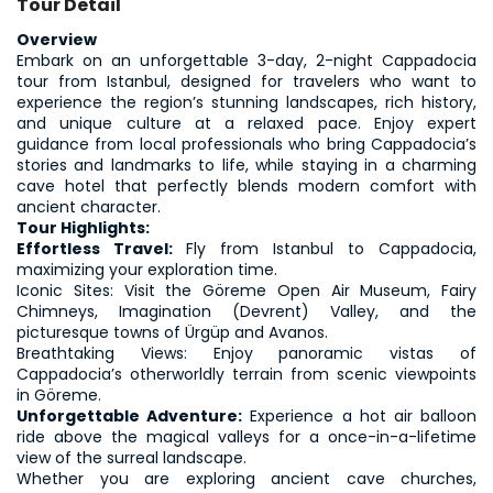
Tour Detail
Overview
Embark on an unforgettable 3-day, 2-night Cappadocia 
tour from Istanbul, designed for travelers who want to 
experience the region’s stunning landscapes, rich history, 
and unique culture at a relaxed pace. Enjoy expert 
guidance from local professionals who bring Cappadocia’s 
stories and landmarks to life, while staying in a charming 
cave hotel that perfectly blends modern comfort with 
ancient character.
Tour Highlights:
Effortless Travel: 
Fly from Istanbul to Cappadocia, 
maximizing your exploration time.
Iconic Sites: Visit the Göreme Open Air Museum, Fairy 
Chimneys, Imagination (Devrent) Valley, and the 
picturesque towns of Ürgüp and Avanos.
Breathtaking Views: Enjoy panoramic vistas of 
Cappadocia’s otherworldly terrain from scenic viewpoints 
in Göreme.
Unforgettable Adventure:
 Experience a hot air balloon 
ride above the magical valleys for a once-in-a-lifetime 
view of the surreal landscape.
Whether you are exploring ancient cave churches, 