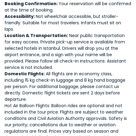
Booking Confirmation:
Your reservation will be confirmed
at the time of booking.
Accessibility:
Not wheelchair accessible, but stroller-
friendly. Suitable for most travelers. Infants must sit on
laps.
Location & Transportation:
Near public transportation
for easy access. Private pick-up service is available from
selected hotels in Istanbul. Drivers will drop you at the
airport entrance, and a sign with your name will be
provided. Please follow all check-in instructions. Assistant
service is not included.
Domestic Flights:
All flights are in economy class,
including 15 kg check-in luggage and 8 kg hand baggage
per person. For additional baggage, please contact us
directly. Domestic flight tickets are sent 2 days before
departure.
Hot Air Balloon Flights: Balloon rides are optional and not
included in the tour price. Flights are subject to weather
conditions and Civil Aviation Authority approvals. Safety is
our priority; cancellations due to weather or aviation
regulations are final. Prices vary based on season and