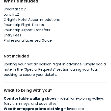
What's Included
Breakfast x 2
Lunch x2
2 Nights Hotel Accommodations
Roundtrip Flight Tickets
Roundtrip Airport Transfers
Entry Fees
Professional Licensed Guide
Not Included
Booking your hot air balloon flight in advance. Simply add a
note in the “Special Requests” section during your tour
booking to secure your tickets.
What to bring with you?
Comfortable walking shoes
– ideal for exploring valleys,
fairy chimneys, and cave sites.
Weather-appropriate clothing
– layers are