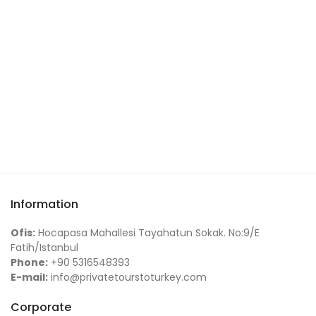
Information
Ofis:
Hocapasa Mahallesi Tayahatun Sokak. No:9/E
Fatih/Istanbul
Phone:
+90 5316548393
E-mail:
info@privatetourstoturkey.com
Corporate