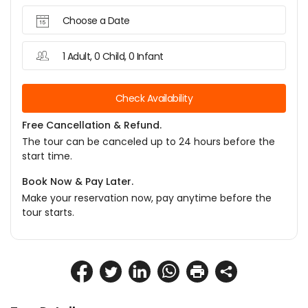
Choose a Date
1 Adult, 0 Child, 0 Infant
Check Availability
Free Cancellation & Refund.
The tour can be canceled up to 24 hours before the
start time.
Book Now & Pay Later.
Make your reservation now, pay anytime before the
tour starts.