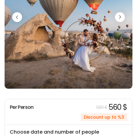
560 $
Per Person
580 $
Discount up to %3
Choose date and number of people